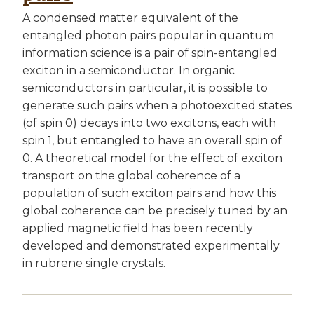
A condensed matter equivalent of the
entangled photon pairs popular in quantum
information science is a pair of spin-entangled
exciton in a semiconductor. In organic
semiconductors in particular, it is possible to
generate such pairs when a photoexcited states
(of spin 0) decays into two excitons, each with
spin 1, but entangled to have an overall spin of
0. A theoretical model for the effect of exciton
transport on the global coherence of a
population of such exciton pairs and how this
global coherence can be precisely tuned by an
applied magnetic field has been recently
developed and demonstrated experimentally
in rubrene single crystals.