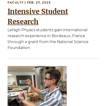
FACULTY
| FEB. 27, 2023
Intensive Student
Research
Lehigh Physics students gain international
research experience in Bordeaux, France
through a grant from the National Science
Foundation.
Image