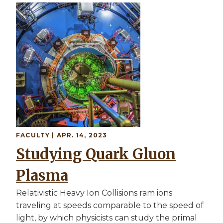
Image
FACULTY
| APR. 14, 2023
Studying Quark Gluon
Plasma
Relativistic Heavy Ion Collisions ram ions
traveling at speeds comparable to the speed of
light, by which physicists can study the primal