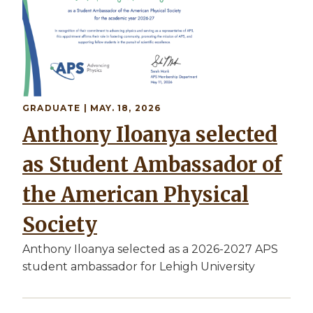
GRADUATE
| MAY. 18, 2026
Anthony Iloanya selected
as Student Ambassador of
the American Physical
Society
Anthony Iloanya selected as a 2026-2027 APS
student ambassador for Lehigh University