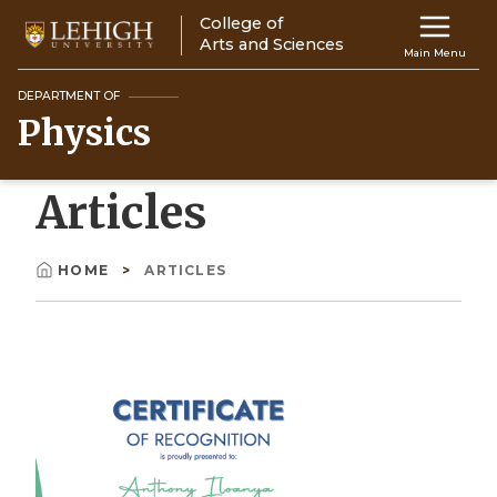
Skip
College of
Main
to
Arts and Sciences
Main Menu
main
navigation
content
DEPARTMENT OF
Physics
Top
Navigati
Articles
HOME
ARTICLES
Breadcrumb
Image