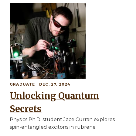
Image
GRADUATE
| DEC. 27, 2024
Unlocking Quantum
Secrets
Physics Ph.D. student Jace Curran explores
spin-entangled excitons in rubrene.