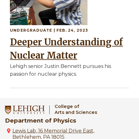
UNDERGRADUATE
| FEB. 24, 2023
Deeper Understanding of
Nuclear Matter
Lehigh senior Justin Bennett pursues his
passion for nuclear physics.
College of
Arts and Sciences
Department of Physics
Lewis Lab, 16 Memorial Drive East,
Bethlehem, PA 18015