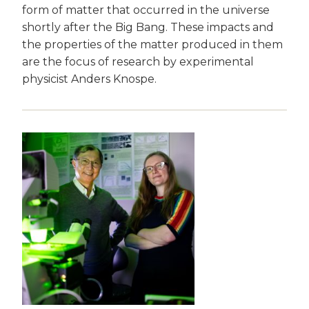
form of matter that occurred in the universe
shortly after the Big Bang. These impacts and
the properties of the matter produced in them
are the focus of research by experimental
physicist Anders Knospe.
Image