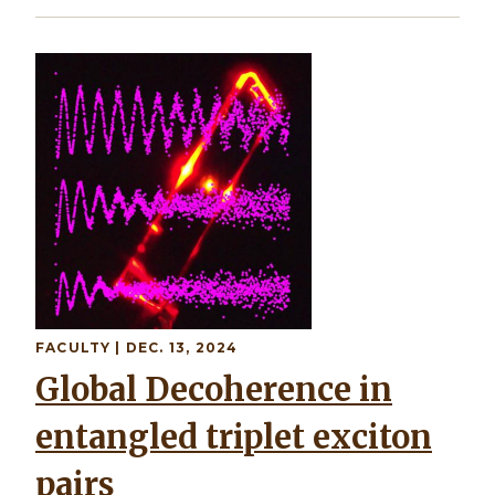
Image
FACULTY
| DEC. 13, 2024
Global Decoherence in
entangled triplet exciton
pairs