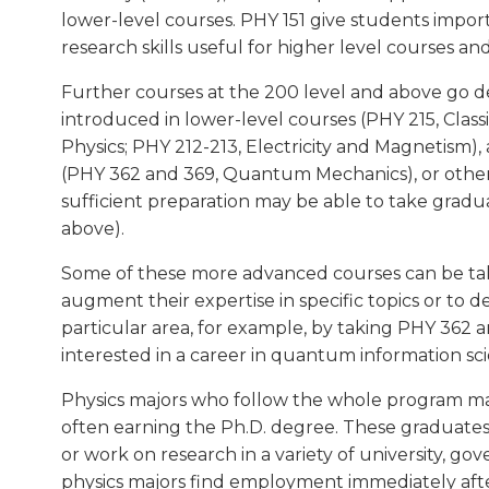
lower-level courses. PHY 151 give students impo
research skills useful for higher level courses a
Further courses at the 200 level and above go d
introduced in lower-level courses (PHY 215, Clas
Physics; PHY 212-213, Electricity and Magnetism)
(PHY 362 and 369, Quantum Mechanics), or other
sufficient preparation may be able to take gra
above).
Some of these more advanced courses can be take
augment their expertise in specific topics or to de
particular area, for example, by taking PHY 36
interested in a career in quantum information sc
Physics majors who follow the whole program may
often earning the Ph.D. degree. These graduates t
or work on research in a variety of university, go
physics majors find employment immediately afte