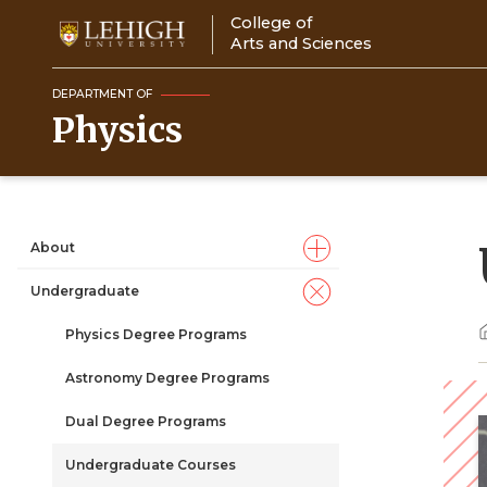
Skip
College of
to
Arts and Sciences
main
content
DEPARTMENT OF
Physics
About
Main
Undergraduate
navigation
Physics Degree Programs
Astronomy Degree Programs
Dual Degree Programs
Undergraduate Courses