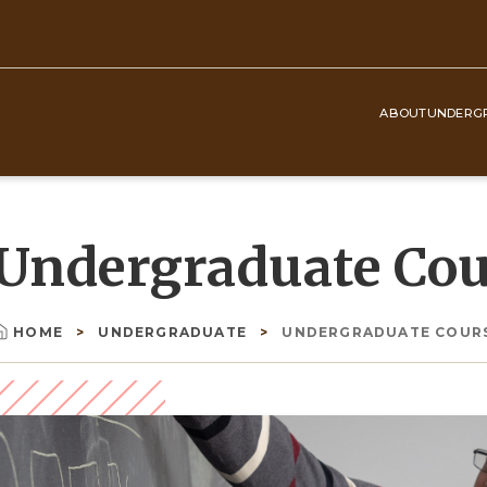
ABOUT
UNDERG
Top
Navigation
Undergraduate Cou
HOME
UNDERGRADUATE
UNDERGRADUATE COUR
Breadcrumb
Image