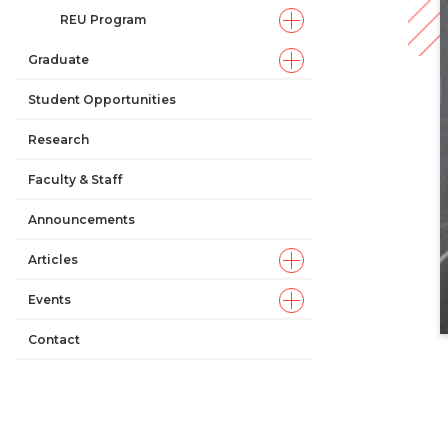
REU Program
Graduate
Student Opportunities
Research
Faculty & Staff
Announcements
Articles
Events
Contact