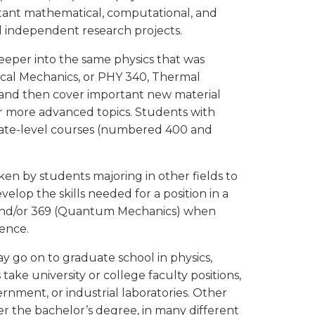
rtant mathematical, computational, and
nd independent research projects.
eeper into the same physics that was
sical Mechanics, or PHY 340, Thermal
, and then cover important new material
 more advanced topics. Students with
duate-level courses (numbered 400 and
n by students majoring in other fields to
velop the skills needed for a position in a
2 and/or 369 (Quantum Mechanics) when
ience.
 go on to graduate school in physics,
ake university or college faculty positions,
vernment, or industrial laboratories. Other
r the bachelor’s degree, in many different