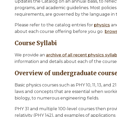
updates the Catalog on an annual basis, to reflec
programs, and academic guidelines. Most policie
requirements, are governed by the language in 
Please refer to the catalog entries for
physics
an
about each course offering before you go
brows
Course Syllabi
We provide an
archive of all recent physics syllab
information and details about each of the cours
Overview of undergraduate course
Basic physics courses such as PHY 10, 11, 13, and 2
laws and concepts that are essential when workin
biology, to numerous engineering fields.
PHY 31 and multiple 100-level courses then pro
relativity (PHY 142), and examples of applications 