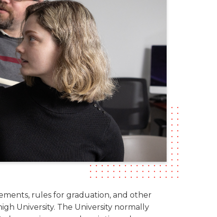
rements, rules for graduation, and other
igh University. The University normally