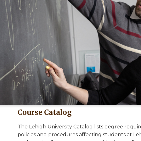
Course Catalog
The Lehigh University Catalog lists degree requi
policies and procedures affecting students at Leh