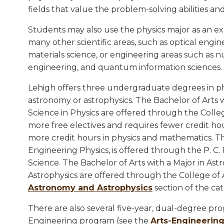
fields that value the problem-solving abilities a
Students may also use the physics major as an ex
many other scientific areas, such as optical engine
materials science, or engineering areas such as n
engineering, and quantum information sciences.
Lehigh offers three undergraduate degrees in p
astronomy or astrophysics. The Bachelor of Arts w
Science in Physics are offered through the Colleg
more free electives and requires fewer credit hou
more credit hours in physics and mathematics. Th
Engineering Physics, is offered through the P. C.
Science. The Bachelor of Arts with a Major in As
Astrophysics are offered through the College of 
Astronomy and Astrophysics
section of the cat
There are also several five-year, dual-degree pro
Engineering program (see the
Arts-Engineerin