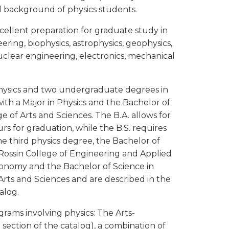
nd background of physics students.
cellent preparation for graduate study in
ering, biophysics, astrophysics, geophysics,
uclear engineering, electronics, mechanical
hysics and two undergraduate degrees in
ith a Major in Physics and the Bachelor of
e of Arts and Sciences. The B.A. allows for
rs for graduation, while the B.S. requires
e third physics degree, the Bachelor of
 Rossin College of Engineering and Applied
tronomy and the Bachelor of Science in
Arts and Sciences and are described in the
alog.
grams involving physics: The Arts-
g
section of the catalog), a combination of