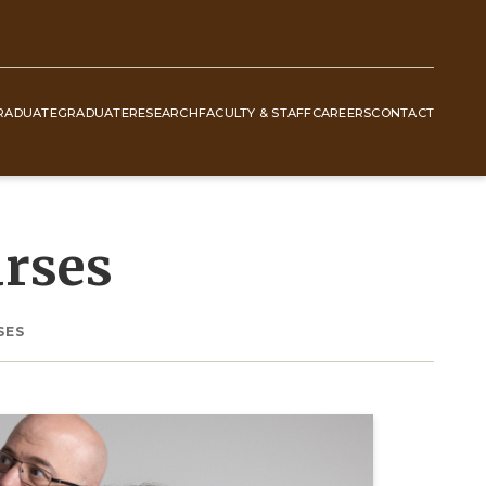
RADUATE
GRADUATE
RESEARCH
FACULTY & STAFF
CAREERS
CONTACT
rses
SES