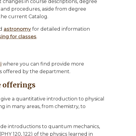
t changes in course descriptions, degree
s and procedures, aside from degree
the current Catalog.
d
astronomy
for detailed information
ing for classes
.
i
where you can find provide more
es offered by the department.
 offerings
1 give a quantitative introduction to physical
g in many areas, from chemistry, to
vide introductions to quantum mechanics,
(PHY 120, 122) of the physics learned in