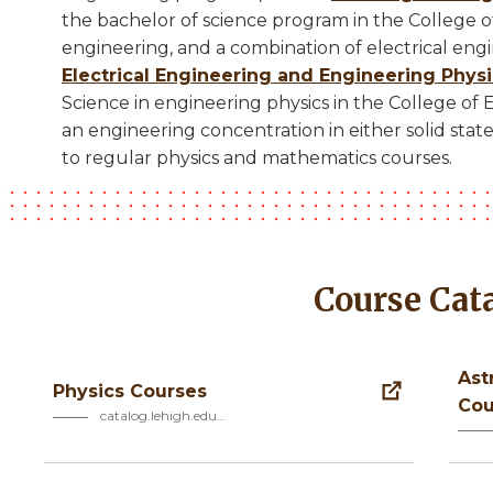
the bachelor of science program in the College of
engineering, and a combination of electrical eng
Electrical Engineering and Engineering Phys
Science in engineering physics in the College of
an engineering concentration in either solid state 
to regular physics and mathematics courses.
Course Cat
Ast
Physics Courses
Cou
catalog.lehigh.edu…