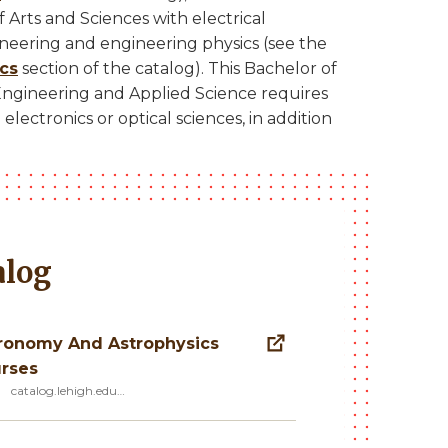
 Arts and Sciences with electrical
ineering and engineering physics (see the
ics
section of the catalog). This Bachelor of
 Engineering and Applied Science requires
electronics or optical sciences, in addition
alog
ronomy And Astrophysics
rses
catalog.lehigh.edu…