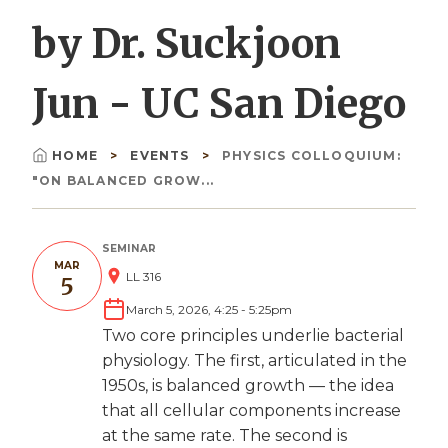
by Dr. Suckjoon
Jun - UC San Diego
HOME
EVENTS
PHYSICS COLLOQUIUM:
Breadcrumb
"ON BALANCED GROW...
SEMINAR
MAR
LL 316
5
March 5, 2026, 4:25
-
5:25pm
Two core principles underlie bacterial
physiology. The first, articulated in the
1950s, is balanced growth — the idea
that all cellular components increase
at the same rate. The second is