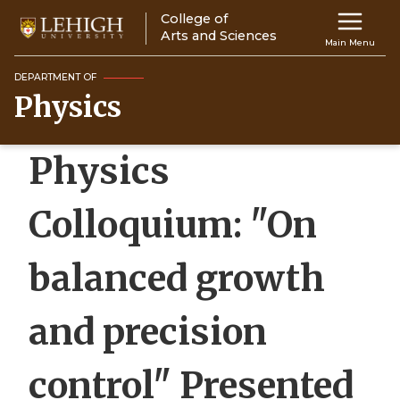
Skip
College of
Main
to
Arts and Sciences
Main Menu
main
navigation
content
DEPARTMENT OF
Physics
Top
Navigati
Physics
Colloquium: "On
balanced growth
and precision
control" Presented