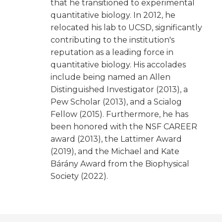
that he transitioned to experimental
quantitative biology. In 2012, he
relocated his lab to UCSD, significantly
contributing to the institution's
reputation as a leading force in
quantitative biology. His accolades
include being named an Allen
Distinguished Investigator (2013), a
Pew Scholar (2013), and a Scialog
Fellow (2015). Furthermore, he has
been honored with the NSF CAREER
award (2013), the Lattimer Award
(2019), and the Michael and Kate
Bárány Award from the Biophysical
Society (2022).