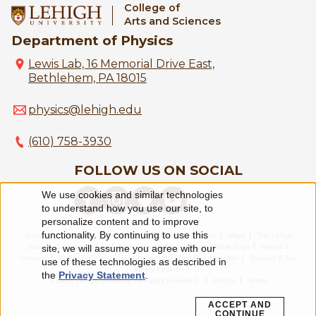
College of
Arts and Sciences
Department of Physics
Lewis Lab, 16 Memorial Drive East,
Bethlehem, PA 18015
physics@lehigh.edu
(610) 758-3930
FOLLOW US ON SOCIAL
We use cookies and similar technologies
Use
to understand how you use our site, to
personalize content and to improve
of
functionality. By continuing to use this
Equitable Community
The Perch
Directory
Contact
Maps
The Lehigh
Store
Emergency Info
Web Accessibility
Lehigh Mobile Apps
Report a
personal
site, we will assume you agree with our
Concern
Higher Education Opportunity Act
Non-Discrimination
Security & Fire
use of these technologies as described in
Safety Report
data
the
Privacy Statement
.
© 2026 Lehigh University.
All Rights Reserved
.
Privacy
Terms
and
ACCEPT AND
CONTINUE