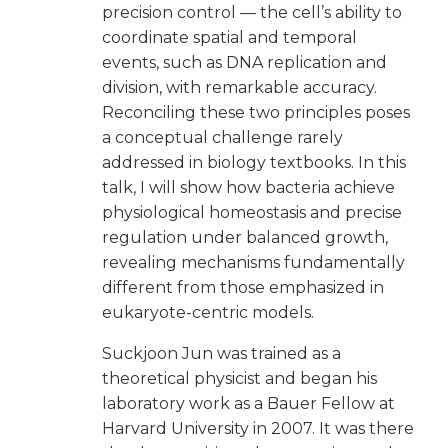
precision control — the cell’s ability to
coordinate spatial and temporal
events, such as DNA replication and
division, with remarkable accuracy.
Reconciling these two principles poses
a conceptual challenge rarely
addressed in biology textbooks. In this
talk, I will show how bacteria achieve
physiological homeostasis and precise
regulation under balanced growth,
revealing mechanisms fundamentally
different from those emphasized in
eukaryote-centric models.
Suckjoon Jun was trained as a
theoretical physicist and began his
laboratory work as a Bauer Fellow at
Harvard University in 2007. It was there