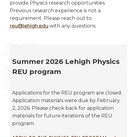
provide Physics research opportunities.
Previous research experience is not a
requirement. Please reach out to
reu@lehigh.edu
with any questions.
Summer 2026 Lehigh Physics
REU program
Applications for the REU program are closed.
Application materials were due by February
2, 2026. Please check back for application
materials for future iterations of the REU
program.