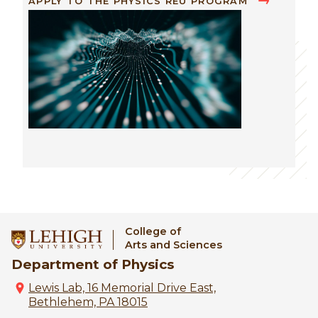
APPLY TO THE PHYSICS REU PROGRAM
Image
College of
Arts and Sciences
Department of Physics
Lewis Lab, 16 Memorial Drive East,
Bethlehem, PA 18015