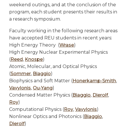
weekend outings, and at the conclusion of the
program, each student presents their results in
a research symposium.
Faculty working in the following research areas
have accepted REU students in recent years:
High Energy Theory (
Wrase
)
High Energy Nuclear Experimental Physics
(
Reed
,
Knospe
)
Atomic, Molecular, and Optical Physics
(
Sommer
,
Biaggio
)
Biophysics and Soft Matter (
Honerkamp-Smith
,
Vavylonis
,
Ou-Yang
)
Condensed Matter Physics (
Biaggio
,
Dierolf
,
Roy
)
Computational Physics (
Roy
,
Vavylonis
)
Nonlinear Optics and Photonics (
Biaggio
,
Dierolf
)