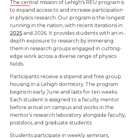
The central mission of Lehigh’s REU program is
to expand access to and increase participation
in physics research. Our program is the longest
running in the nation, with recent iterations in
2025
and 2026. It provides students with an in-
depth exposure to research by immersing
them in research groups engaged in cutting-
edge work across a diverse range of physics
fields.
Participants receive a stipend and free group
housing in a Lehigh dormitory. The program
begins in early June and lasts for ten weeks.
Each student is assigned to a faculty mentor
before arrival on campus and works in the
mentor’s research laboratory alongside faculty,
postdocs, and graduate students.
Students participate in weekly seminars,