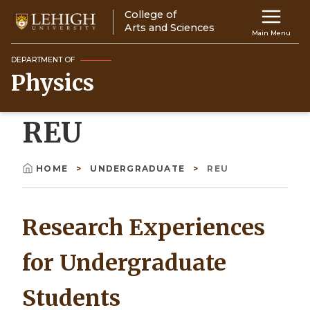
Skip
College of
Main
to
Arts and Sciences
Main Menu
main
navigation
content
DEPARTMENT OF
Physics
Top
Navigati
REU
HOME
UNDERGRADUATE
REU
Breadcrumb
Research Experiences
for Undergraduate
Students