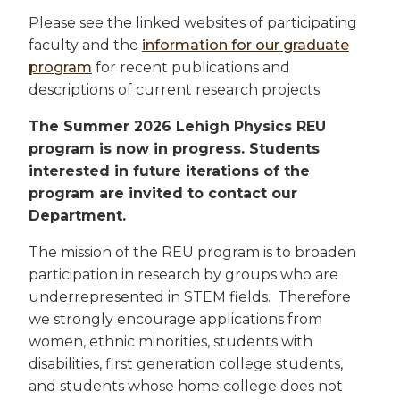
Please see the linked websites of participating
faculty and the
information for our graduate
program
for recent publications and
descriptions of current research projects.
The Summer 2026 Lehigh Physics REU
program is now in progress. Students
interested in future iterations of the
program are invited to contact our
Department.
The mission of the REU program is to broaden
participation in research by groups who are
underrepresented in STEM fields. Therefore
we strongly encourage applications from
women, ethnic minorities, students with
disabilities, first generation college students,
and students whose home college does not