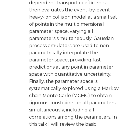
dependent transport coefficients --
then evaluates the event-by-event
heavy-ion collision model at a small set
of points in the multidimensional
parameter space, varying all
parameters simultaneously. Gaussian
process emulators are used to non-
parametrically interpolate the
parameter space, providing fast
predictions at any point in parameter
space with quantitative uncertainty.
Finally, the parameter space is
systematically explored using a Markov
chain Monte Carlo (MCMC) to obtain
rigorous constraints on all parameters
simultaneously, including all
correlations among the parameters. In
this talk I will review the basic