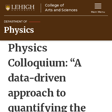
Skip
College of
Main
to
Arts and Sciences
Main Menu
main
navigation
content
DEPARTMENT OF
Physics
Top
Navigati
Physics
Colloquium: “A
data-driven
approach to
quantifying the