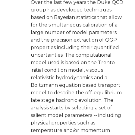
Over the last few years the Duke QCD
group has developed techniques
based on Bayesian statistics that allow
for the simultaneous calibration of a
large number of model parameters
and the precision extraction of QGP
properties including their quantified
uncertainties. The computational
model used is based on the Trento
initial condition model, viscous
relativistic hydrodynamics and a
Boltzmann equation based transport
model to describe the off-equilibrium
late stage hadronic evolution. The
analysis starts by selecting a set of
salient model parameters -- including
physical properties such as
temperature and/or momentum