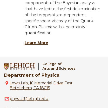
components of the Bayesian analysis
that have led to the first determination
of the temperature-dependent
specific shear-viscosity of the Quark-
Gluon-Plasma with uncertainty
quantification.
Learn More
College of
Arts and Sciences
Department of Physics
Lewis Lab, 16 Memorial Drive East,
Bethlehem, PA 18015
physics@lehigh.edu