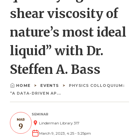
shear viscosity of
nature’s most ideal
liquid” with Dr.
Steffen A. Bass
HOME
EVENTS
PHYSICS COLLOQUIUM:
Breadcrumb
“A DATA-DRIVEN AP...
SEMINAR
MAR
Linderman Library 317
9
March 9, 2023, 4:25
-
5:25pm