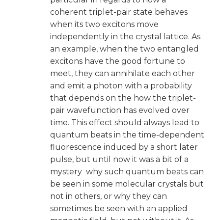
coherent triplet-pair state behaves
when its two excitons move
independently in the crystal lattice. As
an example, when the two entangled
excitons have the good fortune to
meet, they can annihilate each other
and emit a photon with a probability
that depends on the how the triplet-
pair wavefunction has evolved over
time. This effect should always lead to
quantum beats in the time-dependent
fluorescence induced by a short later
pulse, but until now it was a bit of a
mystery why such quantum beats can
be seen in some molecular crystals but
not in others, or why they can
sometimes be seen with an applied