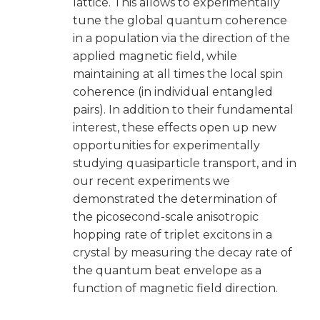
lattice. This allows to experimentally
tune the global quantum coherence
in a population via the direction of the
applied magnetic field, while
maintaining at all times the local spin
coherence (in individual entangled
pairs). In addition to their fundamental
interest, these effects open up new
opportunities for experimentally
studying quasiparticle transport, and in
our recent experiments we
demonstrated the determination of
the picosecond-scale anisotropic
hopping rate of triplet excitons in a
crystal by measuring the decay rate of
the quantum beat envelope as a
function of magnetic field direction.