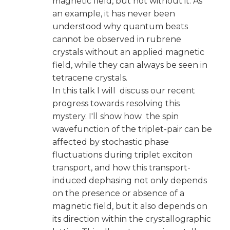
magnetic field, but not without it. As
an example, it has never been
understood why quantum beats
cannot be observed in rubrene
crystals without an applied magnetic
field, while they can always be seen in
tetracene crystals.
In this talk I will discuss our recent
progress towards resolving this
mystery. I'll show how the spin
wavefunction of the triplet-pair can be
affected by stochastic phase
fluctuations during triplet exciton
transport, and how this transport-
induced dephasing not only depends
on the presence or absence of a
magnetic field, but it also depends on
its direction within the crystallographic