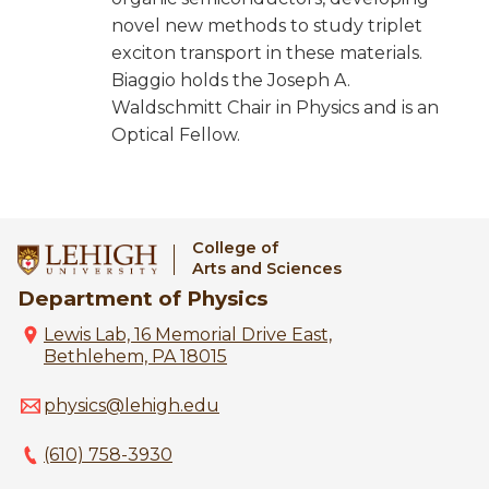
novel new methods to study triplet
exciton transport in these materials.
Biaggio holds the Joseph A.
Waldschmitt Chair in Physics and is an
Optical Fellow.
College of
Arts and Sciences
Department of Physics
Lewis Lab, 16 Memorial Drive East,
Bethlehem, PA 18015
physics@lehigh.edu
(610) 758-3930