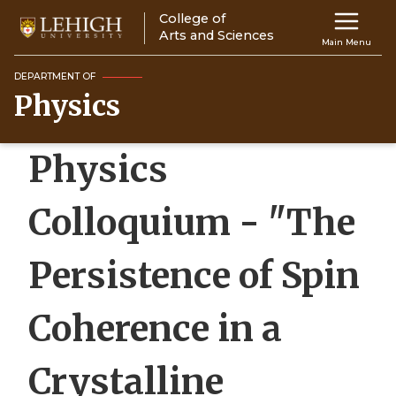
Skip
College of
Main
to
Arts and Sciences
Main Menu
main
navigation
content
DEPARTMENT OF
Physics
Top
Navigati
Physics
Colloquium - "The
Persistence of Spin
Coherence in a
Crystalline