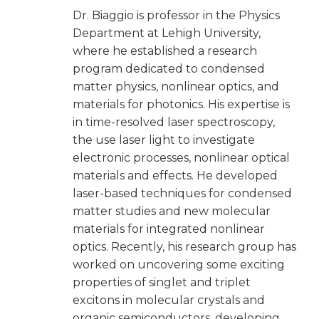
Dr. Biaggio is professor in the Physics
Department at Lehigh University,
where he established a research
program dedicated to condensed
matter physics, nonlinear optics, and
materials for photonics. His expertise is
in time-resolved laser spectroscopy,
the use laser light to investigate
electronic processes, nonlinear optical
materials and effects. He developed
laser-based techniques for condensed
matter studies and new molecular
materials for integrated nonlinear
optics. Recently, his research group has
worked on uncovering some exciting
properties of singlet and triplet
excitons in molecular crystals and
organic semiconductors, developing