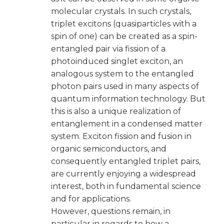
molecular crystals. In such crystals,
triplet excitons (quasiparticles with a
spin of one) can be created as a spin-
entangled pair via fission of a
photoinduced singlet exciton, an
analogous system to the entangled
photon pairs used in many aspects of
quantum information technology. But
this is also a unique realization of
entanglement in a condensed matter
system. Exciton fission and fusion in
organic semiconductors, and
consequently entangled triplet pairs,
are currently enjoying a widespread
interest, both in fundamental science
and for applications.
However, questions remain, in
particular in regards to how a