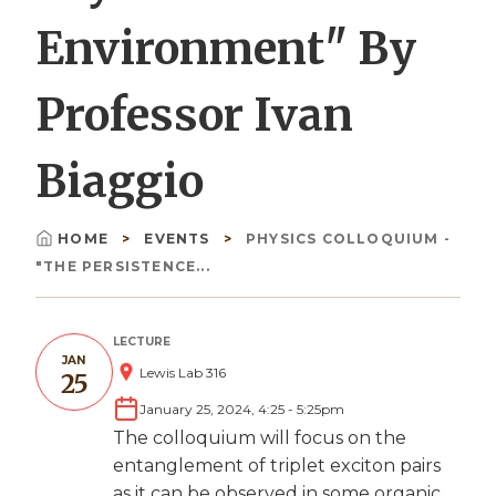
Environment" By
Professor Ivan
Biaggio
HOME
EVENTS
PHYSICS COLLOQUIUM -
Breadcrumb
"THE PERSISTENCE...
LECTURE
JAN
Lewis Lab 316
25
January 25, 2024, 4:25
-
5:25pm
The colloquium will focus on the
entanglement of triplet exciton pairs
as it can be observed in some organic