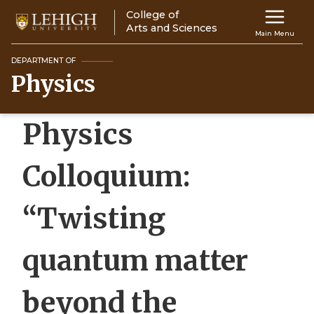
Skip
College of
Main
to
Arts and Sciences
Main Menu
main
navigation
content
DEPARTMENT OF
Physics
Top
Navigati
Physics
Colloquium:
“Twisting
quantum matter
beyond the