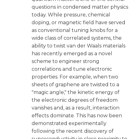
questions in condensed matter physics
today. While pressure, chemical
doping, or magnetic field have served
as conventional tuning knobs for a
wide class of correlated systems, the
ability to twist van der Waals materials
has recently emerged as a novel
scheme to engineer strong
correlations and tune electronic
properties. For example, when two
sheets of graphene are twisted to a
"magic angle," the kinetic energy of
the electronic degrees of freedom
vanishes and, as a result, interaction
effects dominate. This has now been
demonstrated experimentally
following the recent discovery of
superconductivity in close proximity to