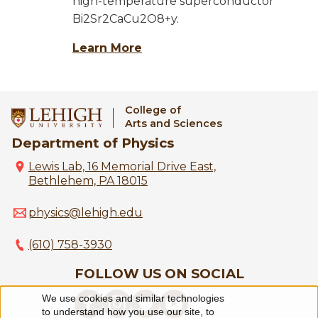
high-temperature superconductor
Bi2Sr2CaCu2O8+y.
Learn More
College of
Arts and Sciences
Department of Physics
Lewis Lab, 16 Memorial Drive East,
Bethlehem, PA 18015
physics@lehigh.edu
(610) 758-3930
FOLLOW US ON SOCIAL
We use cookies and similar technologies
Use
to understand how you use our site, to