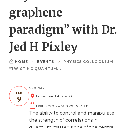
graphene
paradigm” with Dr.
Jed H Pixley
HOME
EVENTS
PHYSICS COLLOQUIUM:
Breadcrumb
“TWISTING QUANTUM...
SEMINAR
FEB
Linderman Library 316
9
February 9, 2023, 4:25
-
5:25pm
The ability to control and manipulate
the strength of correlations in
quantum matter is one of the central