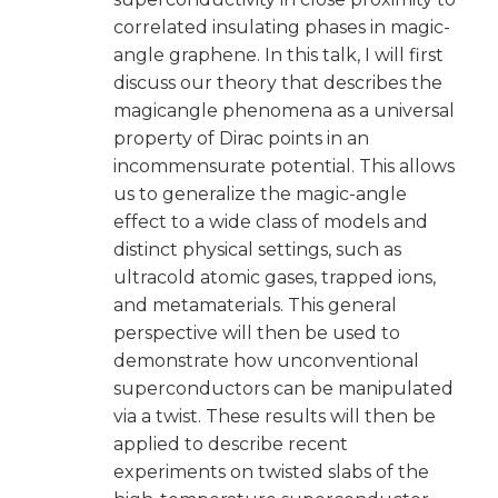
correlated insulating phases in magic-
angle graphene. In this talk, I will first
discuss our theory that describes the
magicangle phenomena as a universal
property of Dirac points in an
incommensurate potential. This allows
us to generalize the magic-angle
effect to a wide class of models and
distinct physical settings, such as
ultracold atomic gases, trapped ions,
and metamaterials. This general
perspective will then be used to
demonstrate how unconventional
superconductors can be manipulated
via a twist. These results will then be
applied to describe recent
experiments on twisted slabs of the