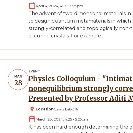
April 4, 2024, 4:25
-
5:25pm
The advent of two-dimensional materials in
to design quantum metamaterials in which 
strongly-correlated and topologically non-tri
occuring crystals. For example…
EVENT
MAR
Physics Colloquium - "Intimations of universality in
28
nonequilibrium strongly corr
Presented by Professor Aditi 
Location:
Lewis Lab 316
March 28, 2024, 4:25
-
5:25pm
It has been hard enough determining the g