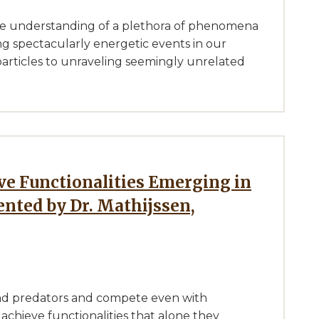
he understanding of a plethora of phenomena
ng spectacularly energetic events in our
particles to unraveling seemingly unrelated
ented by Dr. Mathijssen,
nd predators and compete even with
achieve functionalities that alone they