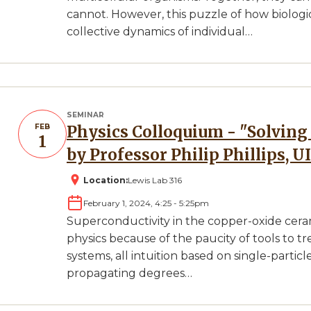
cannot. However, this puzzle of how biologi
collective dynamics of individual…
SEMINAR
FEB
Physics Colloquium - "Solving the Mott Problem" Presented
1
by Professor Philip Phillips, U
Location:
Lewis Lab 316
February 1, 2024, 4:25
-
5:25pm
Superconductivity in the copper-oxide ceram
physics because of the paucity of tools to t
systems, all intuition based on single-particl
propagating degrees…