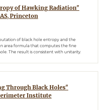
IAS, Princeton
putation of black hole entropy and the
 an area formula that computes the fine
. The result is consistent with unitarity.
Perimeter Institute