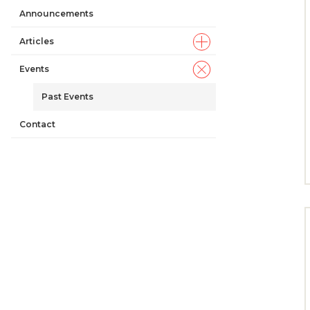
Announcements
Articles
Events
Past Events
Contact