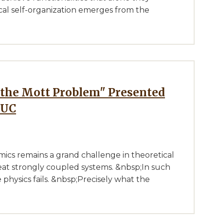
cal self-organization emerges from the
IUC
ics remains a grand challenge in theoretical
reat strongly coupled systems. &nbsp;In such
e physics fails. &nbsp;Precisely what the