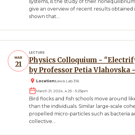
systems, is the study of their nonequilibrium 
give an overview of recent results obtaine
shown that…
LECTURE
MAR
Physics Colloquium - "Electrifying active matter" Presented
21
by Professor Petia Vlahovska 
Location:
Lewis Lab 316
March 21, 2024, 4:25
-
5:25pm
Bird flocks and fish schools move around li
than the individuals. Similar large-scale co
propelled micro-particles such as bacteria and 
collective…