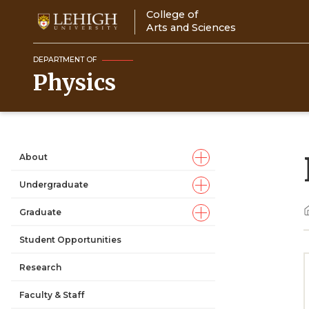
Skip
College of
to
Arts and Sciences
main
content
DEPARTMENT OF
Physics
About
Main
Undergraduate
navigation
Graduate
Student Opportunities
Research
Faculty & Staff