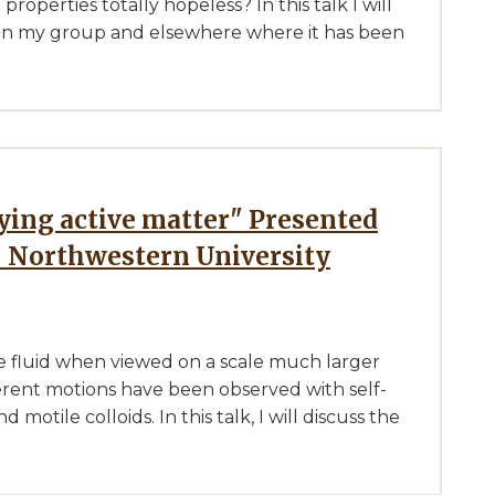
properties totally hopeless? In this talk I will
d in my group and elsewhere where it has been
- Northwestern University
ke fluid when viewed on a scale much larger
herent motions have been observed with self-
motile colloids. In this talk, I will discuss the