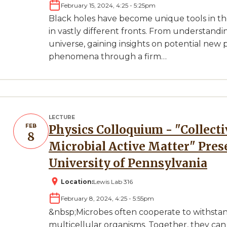
February 15, 2024, 4:25
-
5:25pm
Black holes have become unique tools in t
in vastly different fronts. From understandi
universe, gaining insights on potential new 
phenomena through a firm…
LECTURE
FEB
Physics Colloquium - "Collective Functionalities Emerging in
8
Microbial Active Matter" Pres
University of Pennsylvania
Location:
Lewis Lab 316
February 8, 2024, 4:25
-
5:55pm
&nbsp;Microbes often cooperate to withsta
multicellular organisms. Together, they can 