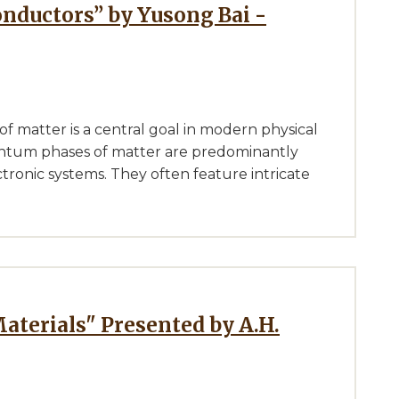
onductors” by Yusong Bai -
 matter is a central goal in modern physical
antum phases of matter are predominantly
tronic systems. They often feature intricate