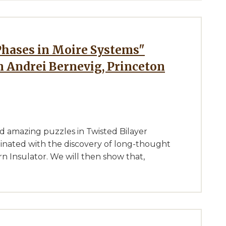
 Andrei Bernevig, Princeton
nd amazing puzzles in Twisted Bilayer
nated with the discovery of long-thought
n Insulator. We will then show that,