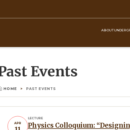
ABOUT
UNDERG
Top
Navigation
Past Events
HOME
PAST EVENTS
Breadcrumb
LECTURE
APR
Physics Colloquium: “Designing and probing exciton quantum
11