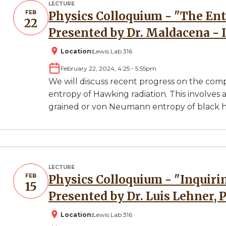
LECTURE
FEB
Physics Colloquium - "The Entropy of Hawking Radiation"
22
Presented by Dr. Maldacena - 
Location:
Lewis Lab 316
February 22, 2024, 4:25
-
5:55pm
We will discuss recent progress on the com
entropy of Hawking radiation. This involves
grained or von Neumann entropy of black hole
LECTURE
FEB
Physics Colloquium - "Inquiring Through Black Holes"
15
Presented by Dr. Luis Lehner, 
Location:
Lewis Lab 316