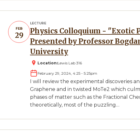
LECTURE
FEB
Physics Colloquium - "Exotic Phases in Moire Systems"
29
Presented by Professor Bogdan
University
Location:
Lewis Lab 316
February 29, 2024, 4:25
-
5:25pm
I will review the experimental discoveries a
Graphene and in twisted MoTe2 which culmi
phases of matter such as the Fractional Cher
theoretically, most of the puzzling…