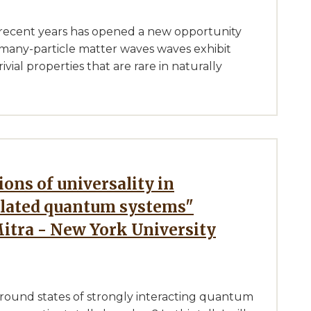
 recent years has opened a new opportunity
many-particle matter waves waves exhibit
vial properties that are rare in naturally
elated quantum systems"
Mitra - New York University
round states of strongly interacting quantum