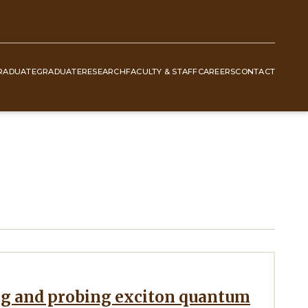
RADUATE
GRADUATE
RESEARCH
FACULTY & STAFF
CAREERS
CONTACT