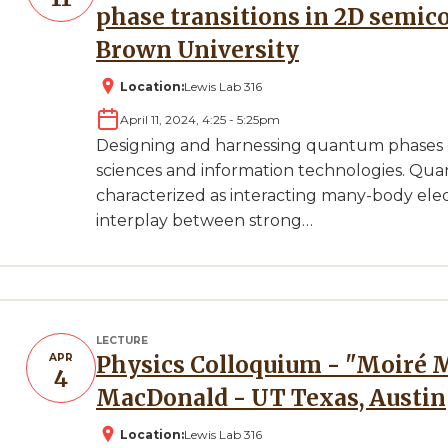
phase transitions in 2D semic
Brown University
Location:
Lewis Lab 316
April 11, 2024, 4:25
-
5:25pm
Designing and harnessing quantum phases of
sciences and information technologies. Qu
characterized as interacting many-body elec
interplay between strong…
LECTURE
APR
Physics Colloquium - "Moiré Materials" Presented by A.H.
4
MacDonald - UT Texas, Austin
Location:
Lewis Lab 316